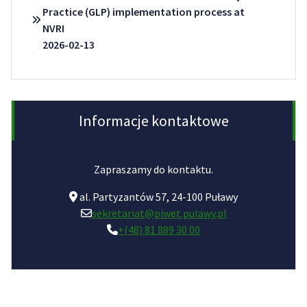
Practice (GLP) implementation process at
NVRI
2026-02-13
Informacje kontaktowe
Zapraszamy do kontaktu.
al. Partyzantów 57, 24-100 Puławy
sekretariat@piwet.pulawy.pl
+(48) 81 889 30 00