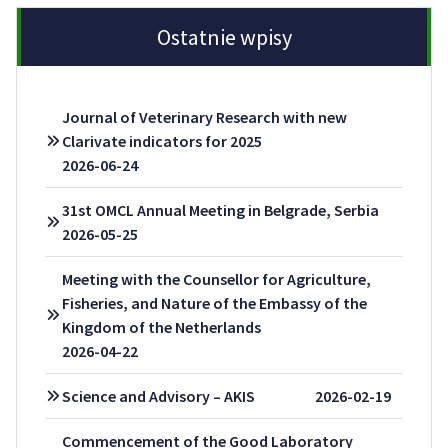
Ostatnie wpisy
Journal of Veterinary Research with new
Clarivate indicators for 2025
2026-06-24
31st OMCL Annual Meeting in Belgrade, Serbia
2026-05-25
Meeting with the Counsellor for Agriculture,
Fisheries, and Nature of the Embassy of the
Kingdom of the Netherlands
2026-04-22
Science and Advisory – AKIS
2026-02-19
Commencement of the Good Laboratory