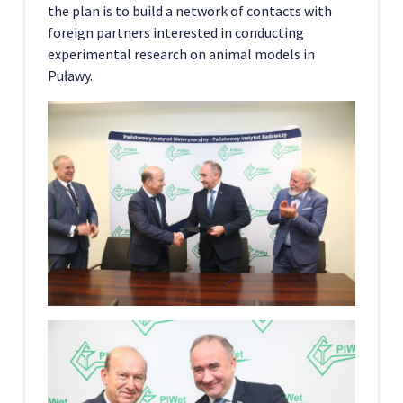
the plan is to build a network of contacts with
foreign partners interested in conducting
experimental research on animal models in
Puławy.