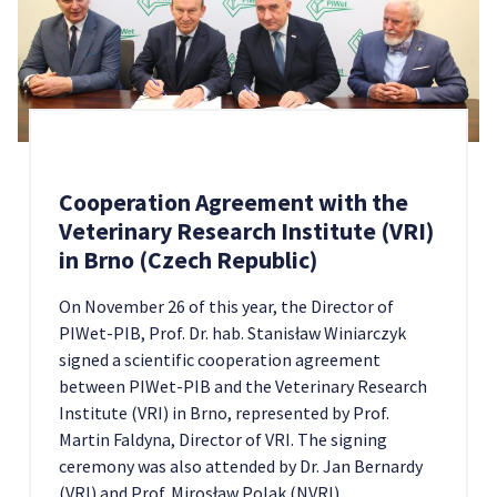
Cooperation Agreement with the
Veterinary Research Institute (VRI)
in Brno (Czech Republic)
On November 26 of this year, the Director of
PIWet-PIB, Prof. Dr. hab. Stanisław Winiarczyk
signed a scientific cooperation agreement
between PIWet-PIB and the Veterinary Research
Institute (VRI) in Brno, represented by Prof.
Martin Faldyna, Director of VRI. The signing
ceremony was also attended by Dr. Jan Bernardy
(VRI) and Prof. Mirosław Polak (NVRI).