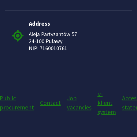
Address
Aleja Partyzantów 57
24-100 Puławy
NIP: 7160010761
e-
Public
Job
Access
Contact
klient
procurement
vacancies
stat
system