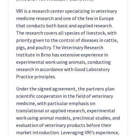
VRI is a research center specializing in veterinary
medicine research and one of the few in Europe
that conducts both basic and applied research.
The research covers all species of livestock, with
priority given to the control of diseases in cattle,
pigs, and poultry. The Veterinary Research
Institute in Brno has extensive experience in
experimental work using animals, conducting
research in accordance with Good Laboratory
Practice principles.
Under the signed agreement, the partners plan
scientific cooperation in the field of veterinary
medicine, with particular emphasis on
translational or applied research, experimental
work using animal models, preclinical studies, and
evaluation of veterinary products before their
market introduction. Leveraging VRI’s experience,