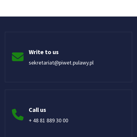
Write to us
sekretariat@piwet.pulawy.pl
Call us
+ 48 81 889 30 00