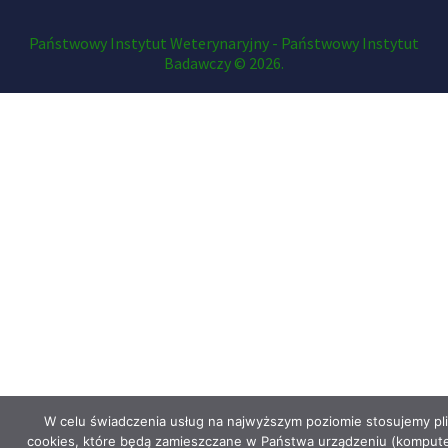
Państwowy Instytut Weterynaryjny - Państwowy Instytut
Badawczy © 2026.
W celu świadczenia usług na najwyższym poziomie stosujemy pli
cookies, które będą zamieszczane w Państwa urządzeniu (kompute