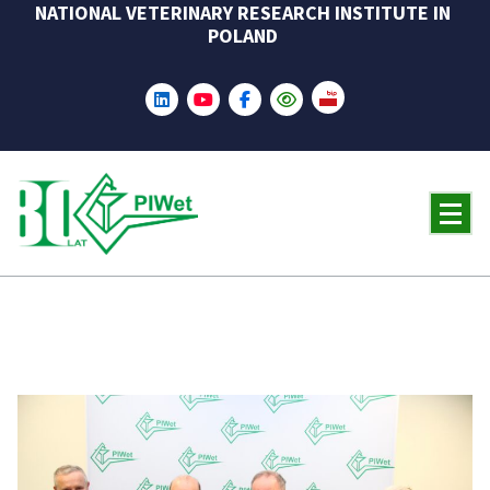
NATIONAL VETERINARY RESEARCH INSTITUTE IN
Skip
POLAND
to
content