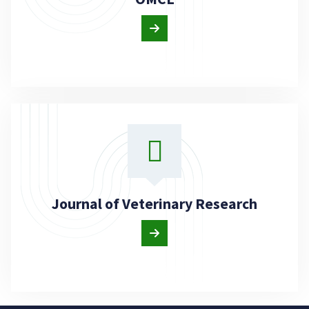
Journal of Veterinary Research