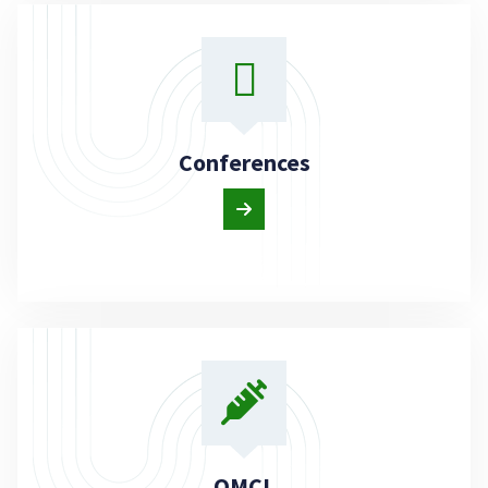
Conferences
OMCL