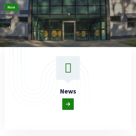
More
News