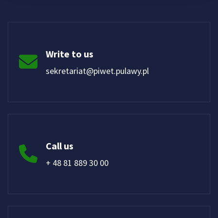
Write to us
sekretariat@piwet.pulawy.pl
Call us
+ 48 81 889 30 00