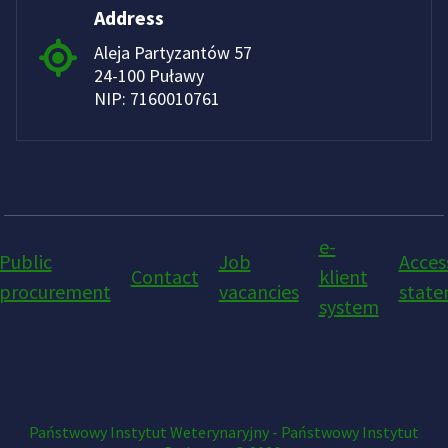
Address
Aleja Partyzantów 57
24-100 Puławy
NIP: 7160010761
e-
Public
Job
Access
Contact
klient
procurement
vacancies
stat
system
Państwowy Instytut Weterynaryjny - Państwowy Instytut