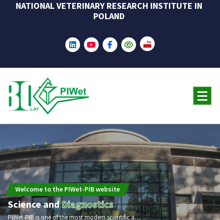
NATIONAL VETERINARY RESEARCH INSTITUTE IN
Skip
POLAND
to
content
Welcome to the PIWet-PIB website
Science and
Diagnostics
PIWet-PIB is one of the most modern scientific and research institutions in the field of veterinary medicine in Europe and worldwide. In 2025, the Institute will celebrate its 80th anniversary.