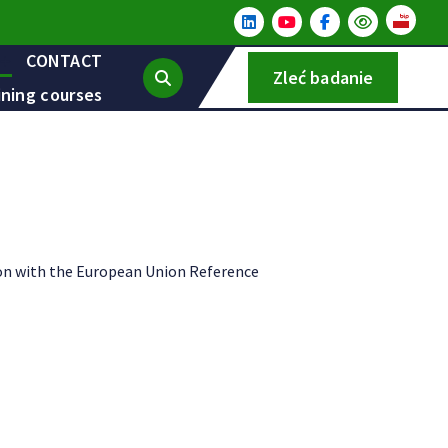
CONTACT
Zleć badanie
ining courses
ion with the European Union Reference