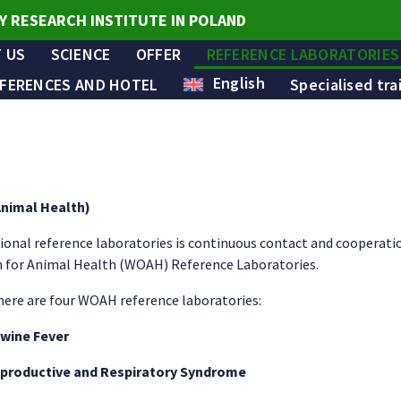
Y RESEARCH INSTITUTE IN POLAND
 US
SCIENCE
OFFER
REFERENCE LABORATORIES
English
FERENCES AND HOTEL
Specialised tra
Animal Health)
ional reference laboratories is continuous contact and cooperat
n for Animal Health (WOAH) Reference Laboratories.
there are four WOAH reference laboratories:
Swine Fever
eproductive and Respiratory Syndrome