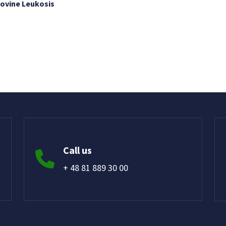
Bovine Leukosis
Call us
+ 48 81 889 30 00