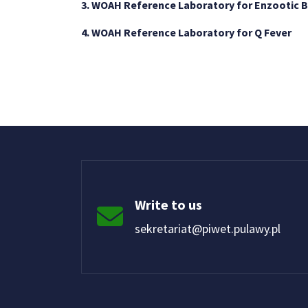
3. WOAH Reference Laboratory for Enzootic 
4. WOAH Reference Laboratory for Q Fever
Write to us
sekretariat@piwet.pulawy.pl