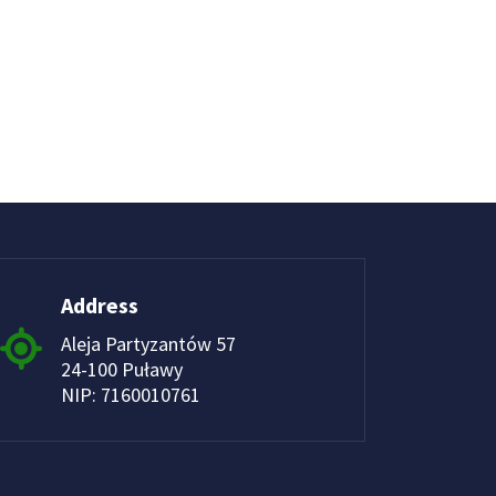
Address
Aleja Partyzantów 57
24-100 Puławy
NIP: 7160010761