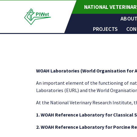
Skip
NATIONAL VETERINAR
to
content
ABOUT
PROJECTS
CON
WOAH Laboratories (World Organisation for 
An important element of the functioning of nat
Laboratories (EURL) and the World Organisatio
At the National Veterinary Research Institute, 
1. WOAH Reference Laboratory for Classical 
2. WOAH Reference Laboratory for Porcine R