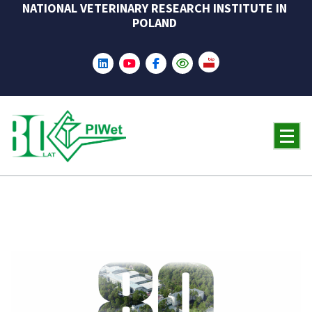
NATIONAL VETERINARY RESEARCH INSTITUTE IN
Skip
POLAND
to
content