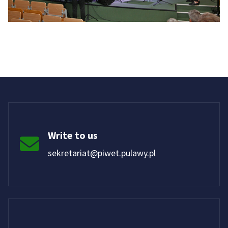
Write to us
sekretariat@piwet.pulawy.pl