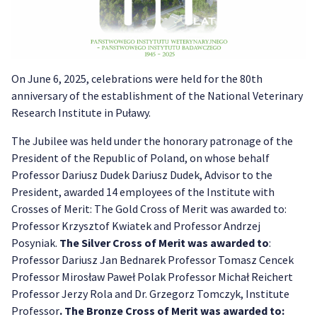
On June 6, 2025, celebrations were held for the 80th
anniversary of the establishment of the National Veterinary
Research Institute in Puławy.
The Jubilee was held under the honorary patronage of the
President of the Republic of Poland, on whose behalf
Professor Dariusz Dudek Dariusz Dudek, Advisor to the
President, awarded 14 employees of the Institute with
Crosses of Merit: The Gold Cross of Merit was awarded to:
Professor Krzysztof Kwiatek and Professor Andrzej
Posyniak.
The Silver Cross of Merit was awarded to
:
Professor Dariusz Jan Bednarek Professor Tomasz Cencek
Professor Mirosław Paweł Polak Professor Michał Reichert
Professor Jerzy Rola and Dr. Grzegorz Tomczyk, Institute
Professor
. The Bronze Cross of Merit was awarded to: