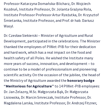
Professor Katarzyna Domańska-Blicharz, Dr. Wojciech
Kozdruń, Institute Professor, Dr. Jolanta Grażyna Rola,
Institute Professor Professor Artur Rzeżutka, Dr. Krzysztof
Śmietanka, Institute Professor, and Prof. dr hab. Dariusz
Wasyl.
Dr. Czesław Siekierski – Minister of Agriculture and Rural
Development, participated in the celebrations. The Minister
thanked the employees of PIWet-PIB for their dedication
and hard work, which has a real impact on the food and
health safety of all Poles. He wished the Institute many
more years of success, innovation, and development – to
continue to be a model of professionalism and pioneering
scientific activity. On the occasion of the jubilee, the head of
the Ministry of Agriculture awarded the
honorary badge
“Meritorious for Agriculture”
to 14 PIWet-PIB employees:
Dr. Jan Żelazny, M.Sc. Małgorzata Bąk, Dr. Małgorzata
Lisiowska, Dr. Marcin Smreczak, Institute Professor, Dr.
Magdalena Larska, Institute Professor, Dr. Andrzej Fitzner,