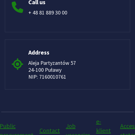
Call us
+ 48 81 889 30 00
Address
Aleja Partyzantów 57
24-100 Puławy
NIP: 7160010761
e-
Public
Job
Access
Contact
klient
procurement
vacancies
stat