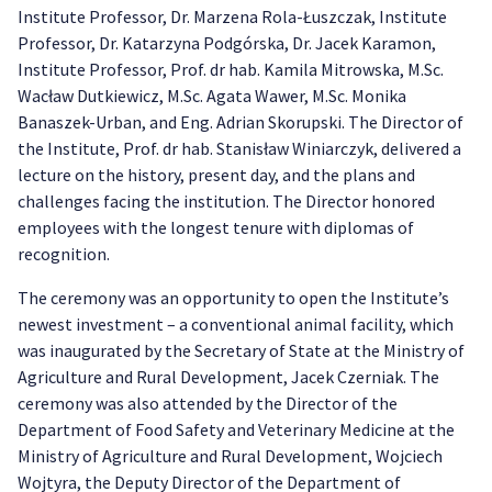
Institute Professor, Dr. Marzena Rola-Łuszczak, Institute
Professor, Dr. Katarzyna Podgórska, Dr. Jacek Karamon,
Institute Professor, Prof. dr hab. Kamila Mitrowska, M.Sc.
Wacław Dutkiewicz, M.Sc. Agata Wawer, M.Sc. Monika
Banaszek-Urban, and Eng. Adrian Skorupski. The Director of
the Institute, Prof. dr hab. Stanisław Winiarczyk, delivered a
lecture on the history, present day, and the plans and
challenges facing the institution. The Director honored
employees with the longest tenure with diplomas of
recognition.
The ceremony was an opportunity to open the Institute’s
newest investment – a conventional animal facility, which
was inaugurated by the Secretary of State at the Ministry of
Agriculture and Rural Development, Jacek Czerniak. The
ceremony was also attended by the Director of the
Department of Food Safety and Veterinary Medicine at the
Ministry of Agriculture and Rural Development, Wojciech
Wojtyra, the Deputy Director of the Department of