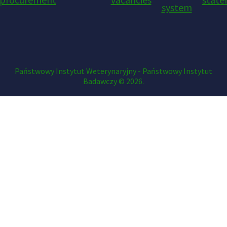
system
Państwowy Instytut Weterynaryjny - Państwowy Instytut
Badawczy © 2026.