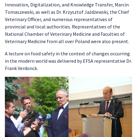
Innovation, Digitalization, and Knowledge Transfer, Marcin
Tomaszewski, as well as Dr. Krzysztof Jażdżewski, the Chief
Veterinary Officer, and numerous representatives of
provincial and local authorities. Representatives of the
National Chamber of Veterinary Medicine and Faculties of
Veterinary Medicine from all over Poland were also present.
A lecture on food safety in the context of changes occurring
in the modern world was delivered by EFSA representative Dr.
Frank Verdonck.