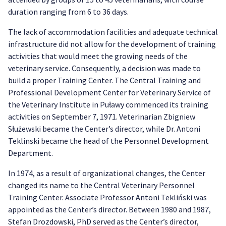
duration ranging from 6 to 36 days.
The lack of accommodation facilities and adequate technical
infrastructure did not allow for the development of training
activities that would meet the growing needs of the
veterinary service. Consequently, a decision was made to
build a proper Training Center. The Central Training and
Professional Development Center for Veterinary Service of
the Veterinary Institute in Puławy commenced its training
activities on September 7, 1971. Veterinarian Zbigniew
Służewski became the Center’s director, while Dr. Antoni
Teklinski became the head of the Personnel Development
Department.
In 1974, as a result of organizational changes, the Center
changed its name to the Central Veterinary Personnel
Training Center. Associate Professor Antoni Tekliński was
appointed as the Center’s director. Between 1980 and 1987,
Stefan Drozdowski, PhD served as the Center’s director,