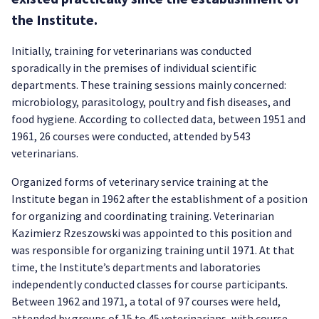
the Institute.
Initially, training for veterinarians was conducted
sporadically in the premises of individual scientific
departments. These training sessions mainly concerned:
microbiology, parasitology, poultry and fish diseases, and
food hygiene. According to collected data, between 1951 and
1961, 26 courses were conducted, attended by 543
veterinarians.
Organized forms of veterinary service training at the
Institute began in 1962 after the establishment of a position
for organizing and coordinating training. Veterinarian
Kazimierz Rzeszowski was appointed to this position and
was responsible for organizing training until 1971. At that
time, the Institute’s departments and laboratories
independently conducted classes for course participants.
Between 1962 and 1971, a total of 97 courses were held,
attended by groups of 15 to 45 veterinarians, with course