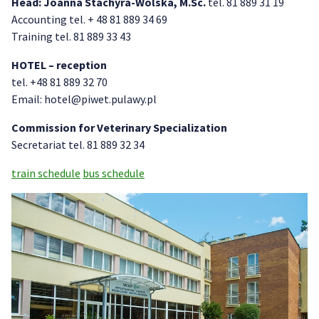
Head: Joanna Stachyra-Wolska, M.Sc.
tel. 81 889 31 19
Accounting tel. + 48 81 889 34 69
Training tel. 81 889 33 43
HOTEL – reception
tel. +48 81 889 32 70
Email: hotel@piwet.pulawy.pl
Commission for Veterinary Specialization
Secretariat tel. 81 889 32 34
train schedule
bus schedule