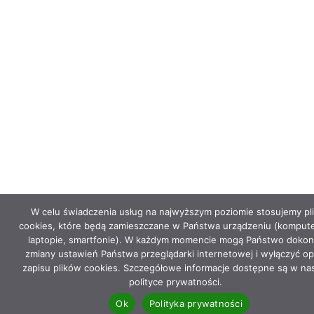
W celu świadczenia usług na najwyższym poziomie stosujemy pli
cookies, które będą zamieszczane w Państwa urządzeniu (kompute
laptopie, smartfonie). W każdym momencie mogą Państwo dokon
zmiany ustawień Państwa przeglądarki internetowej i wyłączyć op
zapisu plików cookies. Szczegółowe informacje dostępne są w na
polityce prywatności.
Ok
Polityka prywatności