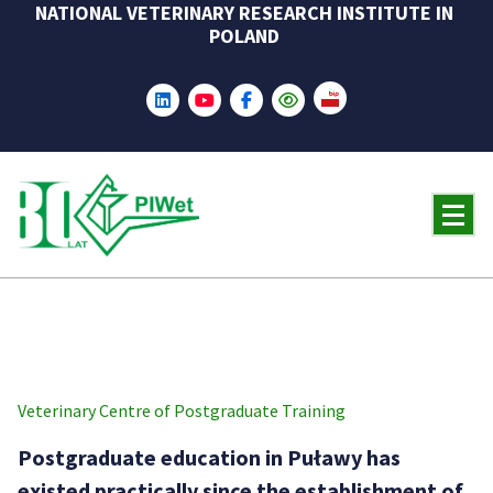
NATIONAL VETERINARY RESEARCH INSTITUTE IN
Skip
POLAND
to
content
Veterinary Centre of Postgraduate Training
Postgraduate education in Puławy has
existed practically since the establishment of