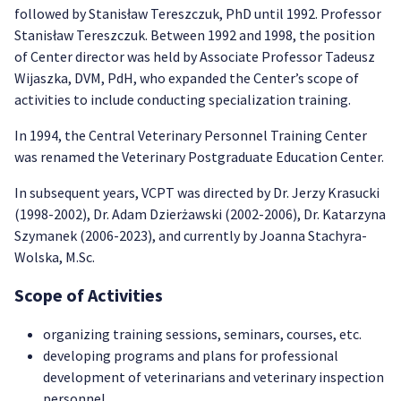
followed by Stanisław Tereszczuk, PhD until 1992. Professor
Stanisław Tereszczuk. Between 1992 and 1998, the position
of Center director was held by Associate Professor Tadeusz
Wijaszka, DVM, PdH, who expanded the Center’s scope of
activities to include conducting specialization training.
In 1994, the Central Veterinary Personnel Training Center
was renamed the Veterinary Postgraduate Education Center.
In subsequent years, VCPT was directed by Dr. Jerzy Krasucki
(1998-2002), Dr. Adam Dzierżawski (2002-2006), Dr. Katarzyna
Szymanek (2006-2023), and currently by Joanna Stachyra-
Wolska, M.Sc.
Scope of Activities
organizing training sessions, seminars, courses, etc.
developing programs and plans for professional
development of veterinarians and veterinary inspection
personnel