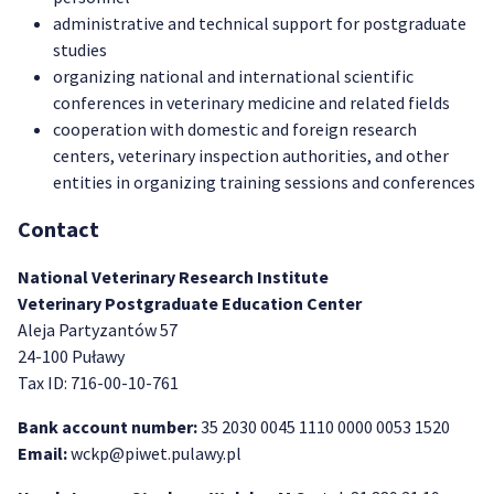
administrative and technical support for postgraduate
studies
organizing national and international scientific
conferences in veterinary medicine and related fields
cooperation with domestic and foreign research
centers, veterinary inspection authorities, and other
entities in organizing training sessions and conferences
Contact
National Veterinary Research Institute
Veterinary Postgraduate Education Center
Aleja Partyzantów 57
24-100 Puławy
Tax ID: 716-00-10-761
Bank account number:
35 2030 0045 1110 0000 0053 1520
Email:
wckp@piwet.pulawy.pl