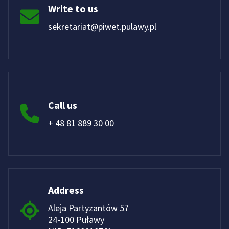
Write to us
sekretariat@piwet.pulawy.pl
Call us
+ 48 81 889 30 00
Address
Aleja Partyzantów 57
24-100 Puławy