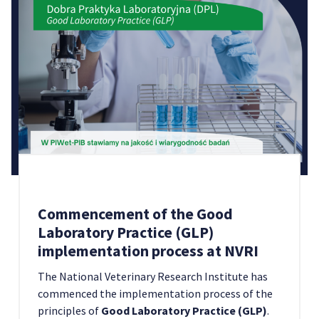
Commencement of the Good
Laboratory Practice (GLP)
implementation process at NVRI
The National Veterinary Research Institute has
commenced the implementation process of the
principles of
Good Laboratory Practice (GLP)
.