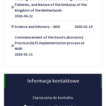
Fisheries, and Nature of the Embassy of the
Kingdom of the Netherlands
2026-04-22
Science and Advisory – AKIS
2026-02-19
Commencement of the Good Laboratory
Practice (GLP) implementation process at
NVRI
2026-02-13
Informacje kontaktowe
Zapraszamy do kontaktu.