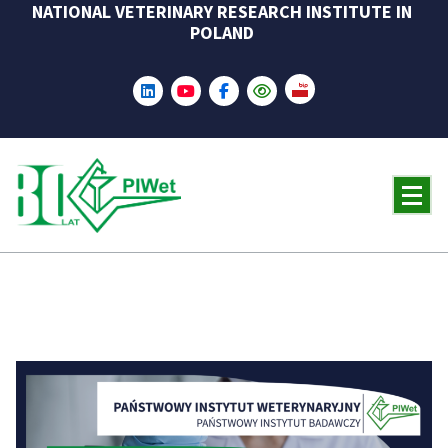
NATIONAL VETERINARY RESEARCH INSTITUTE IN
Skip
POLAND
to
content