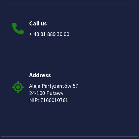
Call us
+ 48 81 889 30 00
Address
Aleja Partyzantów 57
24-100 Puławy
NIP: 7160010761