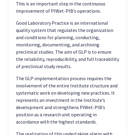
This is an important step in the continuous
improvement of PIWet-PIB’s operations.
Good Laboratory Practice is an international
quality system that regulates the organization
and conditions for planning, conducting,
monitoring, documenting, and archiving
preclinical studies. The aim of GLP is to ensure
the reliability, reproducibility, and full traceability
of preclinical study results.
The GLP implementation process requires the
involvement of the entire Institute structure and
systematic work on developing new practices. It
represents an investment in the Institute’s
development and strengthens PIWet-PIB’s
position as a research unit operating in
accordance with the highest standards.
The realization of this undertaking aligns with