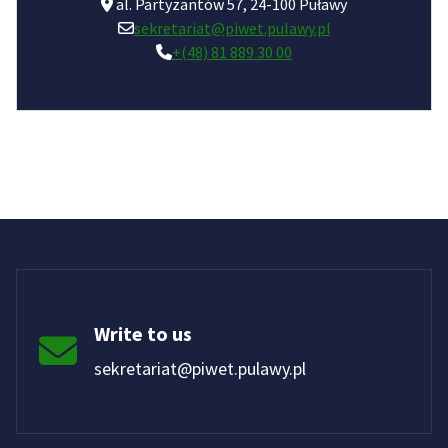
al. Partyzantów 57, 24-100 Puławy
sekretariat@piwet.pulawy.pl
+(48) 81 889 30 00
Write to us
sekretariat@piwet.pulawy.pl