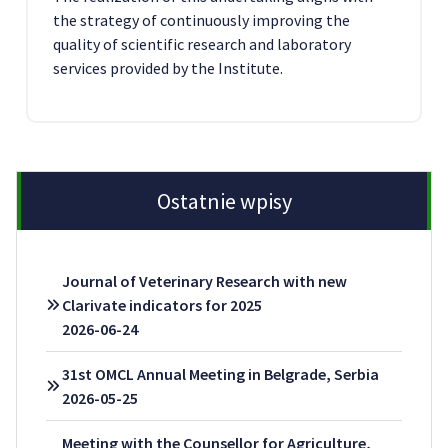
the strategy of continuously improving the
quality of scientific research and laboratory
services provided by the Institute.
Ostatnie wpisy
Journal of Veterinary Research with new
Clarivate indicators for 2025
2026-06-24
31st OMCL Annual Meeting in Belgrade, Serbia
2026-05-25
Meeting with the Counsellor for Agriculture,