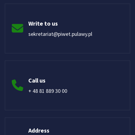
Write to us
sekretariat@piwet.pulawy.pl
Call us
+ 48 81 889 30 00
Address