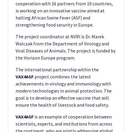
cooperation with 16 partners from 10 countries,
is working on an innovative vaccine aimed at
halting African Swine Fever (ASF) and
strengthening food security in Europe.
The project coordinator at NVRI is Dr. Marek
Walczak from the Department of Virology and
Viral Diseases of Animals. The project is funded by
the Horizon Europe program.
The international partnership within the
VAX4ASF
project combines the latest
achievements in virology and immunology with
modern technologies in animal protection. The
goal is to develop an effective vaccine that will
ensure the health of livestock and food safety.
VAX4ASF
is an example of cooperation between
scientists, experts, and institutions from across
the continent, who are jointly addressing global