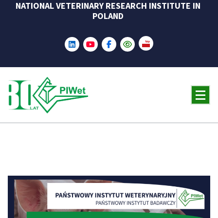
NATIONAL VETERINARY RESEARCH INSTITUTE IN
Skip
POLAND
to
content