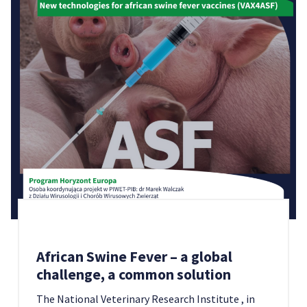
African Swine Fever – a global
challenge, a common solution
The National Veterinary Research Institute , in