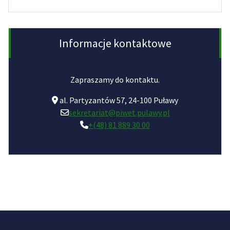
Informacje kontaktowe
Zapraszamy do kontaktu.
al. Partyzantów 57, 24-100 Puławy
sekretariat@piwet.pulawy.pl
+(48) 81 889 30 00