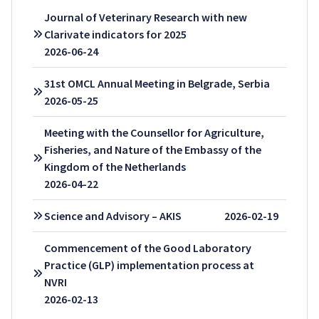
Journal of Veterinary Research with new
Clarivate indicators for 2025
2026-06-24
31st OMCL Annual Meeting in Belgrade, Serbia
2026-05-25
Meeting with the Counsellor for Agriculture,
Fisheries, and Nature of the Embassy of the
Kingdom of the Netherlands
2026-04-22
Science and Advisory – AKIS
2026-02-19
Commencement of the Good Laboratory
Practice (GLP) implementation process at
NVRI
2026-02-13