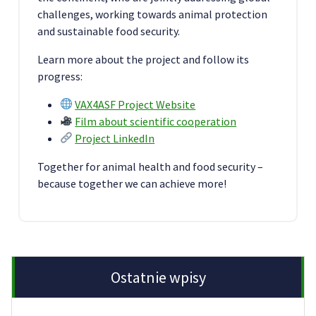
challenges, working towards animal protection
and sustainable food security.
Learn more about the project and follow its
progress:
VAX4ASF Project Website
Film about scientific cooperation
Project LinkedIn
Together for animal health and food security –
because together we can achieve more!
Ostatnie wpisy