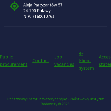
Aleja Partyzantów 57
24-100 Puławy
NIP: 7160010761
e-
Public
Job
Access
Contact
klient
procurement
vacancies
stat
system
Państwowy Instytut Weterynaryjny - Państwowy Instytut
Badawczy © 2026.