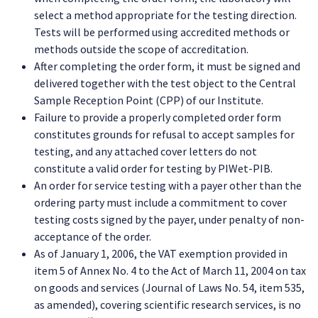
select a method appropriate for the testing direction.
Tests will be performed using accredited methods or
methods outside the scope of accreditation.
After completing the order form, it must be signed and
delivered together with the test object to the Central
Sample Reception Point (CPP) of our Institute.
Failure to provide a properly completed order form
constitutes grounds for refusal to accept samples for
testing, and any attached cover letters do not
constitute a valid order for testing by PIWet-PIB.
An order for service testing with a payer other than the
ordering party must include a commitment to cover
testing costs signed by the payer, under penalty of non-
acceptance of the order.
As of January 1, 2006, the VAT exemption provided in
item 5 of Annex No. 4 to the Act of March 11, 2004 on tax
on goods and services (Journal of Laws No. 54, item 535,
as amended), covering scientific research services, is no