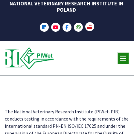
NATIONAL VETERINARY RESEARCH INSTITUTE IN
Skip
POLAND
to
content
The National Veterinary Research Institute (PIWet-PIB)
conducts testing in accordance with the requirements of the
international standard PN-EN ISO/IEC 17025 and under the
supervision of the European Directorate for the Quality of