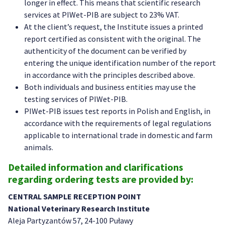
longer in effect. This means that scientific research
services at PIWet-PIB are subject to 23% VAT.
At the client’s request, the Institute issues a printed
report certified as consistent with the original. The
authenticity of the document can be verified by
entering the unique identification number of the report
in accordance with the principles described above.
Both individuals and business entities may use the
testing services of PIWet-PIB.
PIWet-PIB issues test reports in Polish and English, in
accordance with the requirements of legal regulations
applicable to international trade in domestic and farm
animals.
Detailed information and clarifications
regarding ordering tests are provided by:
CENTRAL SAMPLE RECEPTION POINT
National Veterinary Research Institute
Aleja Partyzantów 57, 24-100 Puławy