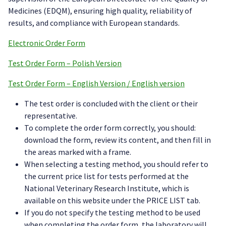
Medicines (EDQM), ensuring high quality, reliability of
results, and compliance with European standards.
Electronic Order Form
Test Order Form – Polish Version
Test Order Form – English Version / English version
The test order is concluded with the client or their
representative.
To complete the order form correctly, you should:
download the form, review its content, and then fill in
the areas marked with a frame.
When selecting a testing method, you should refer to
the current price list for tests performed at the
National Veterinary Research Institute, which is
available on this website under the PRICE LIST tab.
If you do not specify the testing method to be used
when completing the order form, the laboratory will