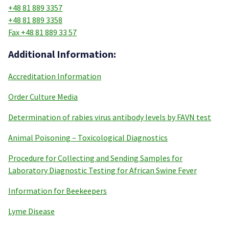
+48 81 889 3357
+48 81 889 3358
Fax +48 81 889 33 57
Additional Information:
Accreditation Information
Order Culture Media
Determination of rabies virus antibody levels by FAVN test
Animal Poisoning – Toxicological Diagnostics
Procedure for Collecting and Sending Samples for
Laboratory Diagnostic Testing for African Swine Fever
Information for Beekeepers
Lyme Disease