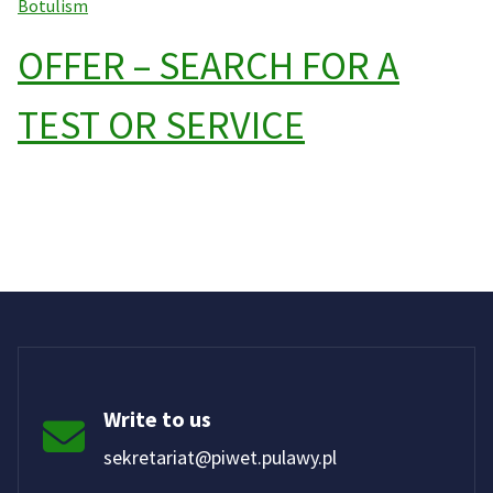
Botulism
OFFER – SEARCH FOR A
TEST OR SERVICE
Write to us
sekretariat@piwet.pulawy.pl