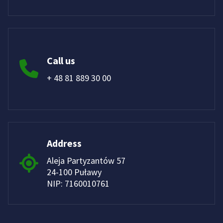
Call us
+ 48 81 889 30 00
Address
Aleja Partyzantów 57
24-100 Puławy
NIP: 7160010761