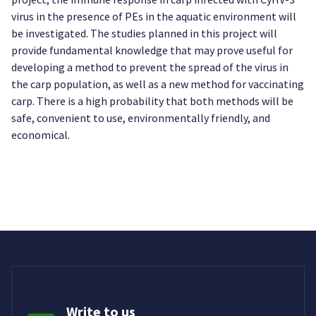
virus in the presence of PEs in the aquatic environment will
be investigated. The studies planned in this project will
provide fundamental knowledge that may prove useful for
developing a method to prevent the spread of the virus in
the carp population, as well as a new method for vaccinating
carp. There is a high probability that both methods will be
safe, convenient to use, environmentally friendly, and
economical.
Write to us