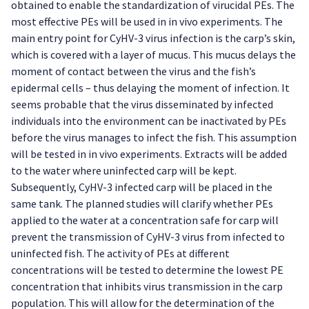
obtained to enable the standardization of virucidal PEs. The
most effective PEs will be used in in vivo experiments. The
main entry point for CyHV-3 virus infection is the carp’s skin,
which is covered with a layer of mucus. This mucus delays the
moment of contact between the virus and the fish’s
epidermal cells – thus delaying the moment of infection. It
seems probable that the virus disseminated by infected
individuals into the environment can be inactivated by PEs
before the virus manages to infect the fish. This assumption
will be tested in in vivo experiments. Extracts will be added
to the water where uninfected carp will be kept.
Subsequently, CyHV-3 infected carp will be placed in the
same tank. The planned studies will clarify whether PEs
applied to the water at a concentration safe for carp will
prevent the transmission of CyHV-3 virus from infected to
uninfected fish. The activity of PEs at different
concentrations will be tested to determine the lowest PE
concentration that inhibits virus transmission in the carp
population. This will allow for the determination of the