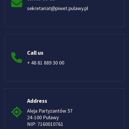
sekretariat@piwet.pulawy.pl
Call us
+ 48 81 889 30 00
Address
Aleja Partyzantów 57
24-100 Puławy
NIP: 7160010761