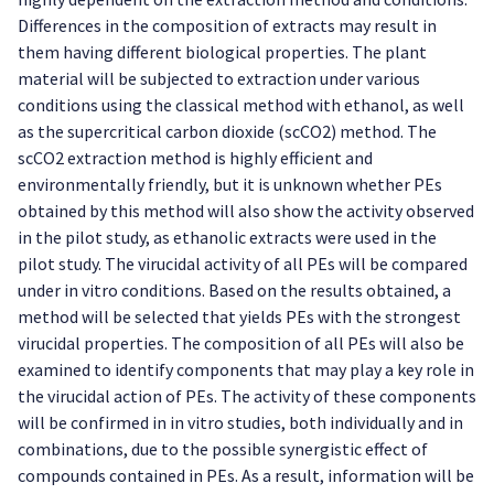
Differences in the composition of extracts may result in
them having different biological properties. The plant
material will be subjected to extraction under various
conditions using the classical method with ethanol, as well
as the supercritical carbon dioxide (scCO2) method. The
scCO2 extraction method is highly efficient and
environmentally friendly, but it is unknown whether PEs
obtained by this method will also show the activity observed
in the pilot study, as ethanolic extracts were used in the
pilot study. The virucidal activity of all PEs will be compared
under in vitro conditions. Based on the results obtained, a
method will be selected that yields PEs with the strongest
virucidal properties. The composition of all PEs will also be
examined to identify components that may play a key role in
the virucidal action of PEs. The activity of these components
will be confirmed in in vitro studies, both individually and in
combinations, due to the possible synergistic effect of
compounds contained in PEs. As a result, information will be