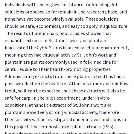
individuals with the highest resistance for breeding. All
solutions proposed so far remain in the research phase, and
none have yet become widely available. These solutions
should be safe, economical, and easy to apply in aquaculture.
The results of preliminary pilot studies showed that
ethanolic extracts of St. John’s wort and plantain
inactivated the CyHV-3 virus in an extracellular environment,
meaning they had virucidal activity. St. John’s wort and
plantain are plants commonly used in folk medicine for
centuries due to their health-promoting properties.
Administering extracts from these plants in feed has had a
positive effect on the health of Atlantic salmon and rainbow
trout, so it can be expected that these extracts will also be
safe for carp. In the pilot experiment, under in vitro
conditions, ethanolic extracts of St. John’s wort and
plantain showed very strong virucidal activity, therefore
their activity will be investigated under in vivo conditions in
this project. The composition of plant extracts (PEs) is
highly dependent on the extraction method and conditions.