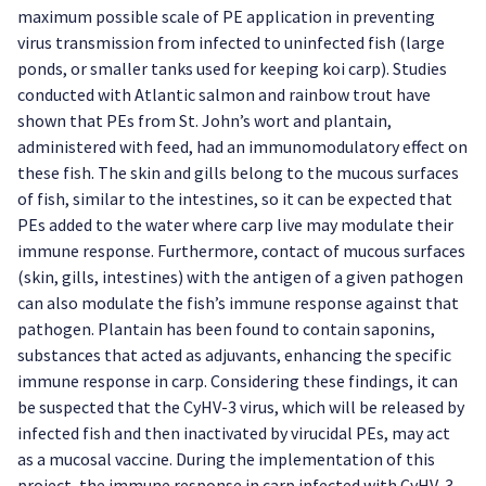
maximum possible scale of PE application in preventing
virus transmission from infected to uninfected fish (large
ponds, or smaller tanks used for keeping koi carp). Studies
conducted with Atlantic salmon and rainbow trout have
shown that PEs from St. John’s wort and plantain,
administered with feed, had an immunomodulatory effect on
these fish. The skin and gills belong to the mucous surfaces
of fish, similar to the intestines, so it can be expected that
PEs added to the water where carp live may modulate their
immune response. Furthermore, contact of mucous surfaces
(skin, gills, intestines) with the antigen of a given pathogen
can also modulate the fish’s immune response against that
pathogen. Plantain has been found to contain saponins,
substances that acted as adjuvants, enhancing the specific
immune response in carp. Considering these findings, it can
be suspected that the CyHV-3 virus, which will be released by
infected fish and then inactivated by virucidal PEs, may act
as a mucosal vaccine. During the implementation of this
project, the immune response in carp infected with CyHV-3