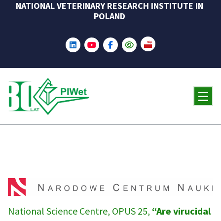
NATIONAL VETERINARY RESEARCH INSTITUTE IN
Skip
POLAND
to
content
National Science Centre, OPUS 25,
“Are virucidal