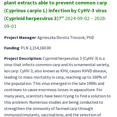
plant extracts able to prevent common carp
(Cyprinus carpio L) infection by CyHV-3 virus
(Cyprinid herpesvirus 3)?”
2024-09-02 – 2028-
09-01
Project Manager
: Agnieszka Dorota Troszok, PhD
Funding
: PLN 2,154,160.00
Project Description:
Cyprinid herpesvirus 3 (CyHV-3) is a
virus that infects common carp and its ornamental variety,
koi carp. CyHV-3, also known as KHV, causes KHVD disease,
leading to mass mortality in carp, reaching up to 100% of
the population. This virus emerged in the late 1990s and
continues to cause enormous losses in aquaculture. For
many years, scientists have been trying to find a solution to
this problem. Numerous studies are being conducted to
strengthen the immunity of farmed carp through
immunostimulants, vaccinations, and the selection of