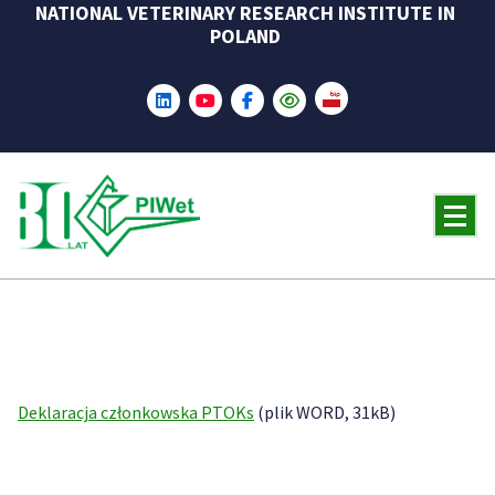
NATIONAL VETERINARY RESEARCH INSTITUTE IN
Skip
POLAND
to
content
Deklaracja członkowska PTOKs
(plik WORD, 31kB)