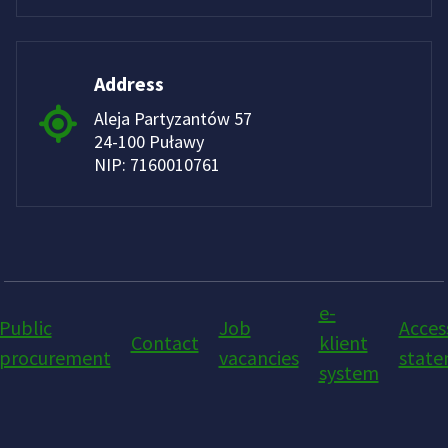
Address
Aleja Partyzantów 57
24-100 Puławy
NIP: 7160010761
e-
Public
Job
Access
Contact
klient
procurement
vacancies
stat
system