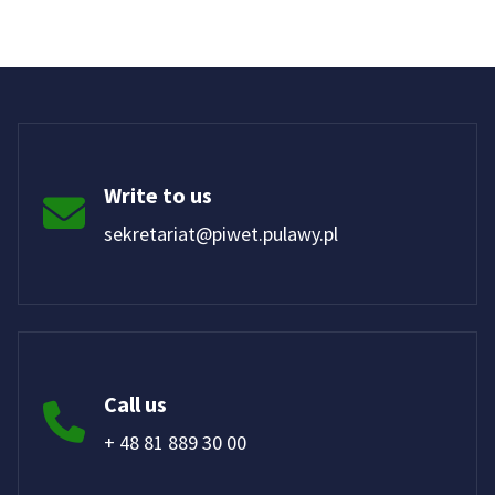
Write to us
sekretariat@piwet.pulawy.pl
Call us
+ 48 81 889 30 00