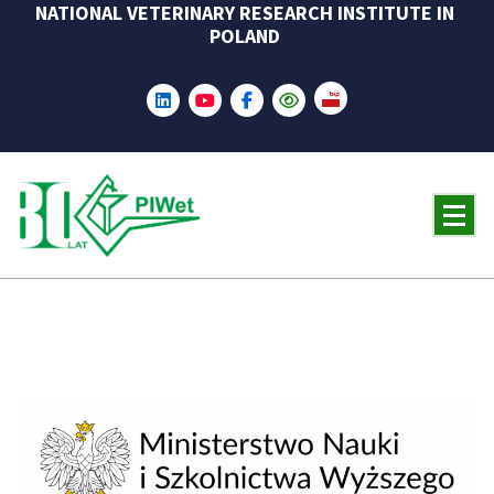
NATIONAL VETERINARY RESEARCH INSTITUTE IN
Skip
POLAND
to
content