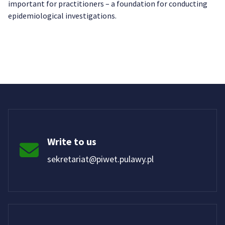
important for practitioners – a foundation for conducting
epidemiological investigations.
Write to us
sekretariat@piwet.pulawy.pl