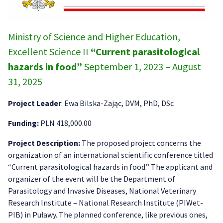
Ministry of Science and Higher Education,
Excellent Science II
“Current parasitological
hazards in food”
September 1, 2023 – August
31, 2025
Project Leader
: Ewa Bilska-Zając, DVM, PhD, DSc
Funding:
PLN 418,000.00
Project Description:
The proposed project concerns the
organization of an international scientific conference titled
“Current parasitological hazards in food.” The applicant and
organizer of the event will be the Department of
Parasitology and Invasive Diseases, National Veterinary
Research Institute – National Research Institute (PIWet-
PIB) in Puławy. The planned conference, like previous ones,