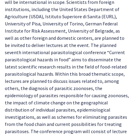
will be international in scope. Scientists from foreign
institutions, including the United States Department of
Agriculture (USDA), Istituto Superiore di Sanita (EURL),
University of Pisa, University of Torino, German Federal
Institute for Risk Assessment, University of Belgrade, as
well as other foreign and domestic centers, are planned to
be invited to deliver lectures at the event. The planned
seventh international parasitological conference “Current
parasitological hazards in food” aims to disseminate the
latest scientific research results in the field of food-related
parasitological hazards. Within this broad thematic scope,
lectures are planned to discuss issues related to, among
others, the diagnosis of parasitic zoonoses, the
epidemiology of parasites responsible for causing zoonoses,
the impact of climate change on the geographical
distribution of individual parasites, epidemiological
investigations, as well as schemes for eliminating parasites
from the food chain and current possibilities for treating
parasitoses. The conference program will consist of lecture