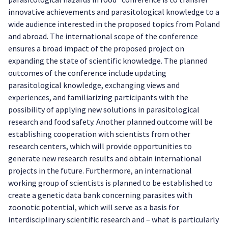
innovative achievements and parasitological knowledge to a
wide audience interested in the proposed topics from Poland
and abroad. The international scope of the conference
ensures a broad impact of the proposed project on
expanding the state of scientific knowledge. The planned
outcomes of the conference include updating
parasitological knowledge, exchanging views and
experiences, and familiarizing participants with the
possibility of applying new solutions in parasitological
research and food safety. Another planned outcome will be
establishing cooperation with scientists from other
research centers, which will provide opportunities to
generate new research results and obtain international
projects in the future. Furthermore, an international
working group of scientists is planned to be established to
create a genetic data bank concerning parasites with
zoonotic potential, which will serve as a basis for
interdisciplinary scientific research and – what is particularly