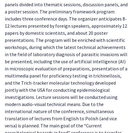
panels divided into thematic sessions, discussion panels, and
a poster session. The preliminary framework program
includes three conference days. The organizer anticipates 8-
12 lectures presented by foreign speakers, approximately 12
papers by domestic scientists, and about 20 poster
presentations. The program will be enriched with scientific
workshops, during which the latest technical achievements
in the field of laboratory diagnosis of parasitic invasions will
be presented, including the use of artificial intelligence (AI)
in microscopic evaluation of preparations, presentation of a
multimedia panel for proficiency testing in trichinellosis,
and the Trich-tracker molecular technology developed
jointly with the USA for conducting epidemiological
investigations. Lecture sessions will be conducted using
modern audio-visual technical means. Due to the
international nature of the conference, simultaneous
translation of lectures from English to Polish (and vice
versa) is planned. The main goal of the “Current
parasitological hazards in food” conference is to transfer