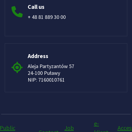
Call us
+ 48 81 889 30 00
Address
Aleja Partyzantów 57
24-100 Puławy
NIP: 7160010761
e-
Public
Job
Access