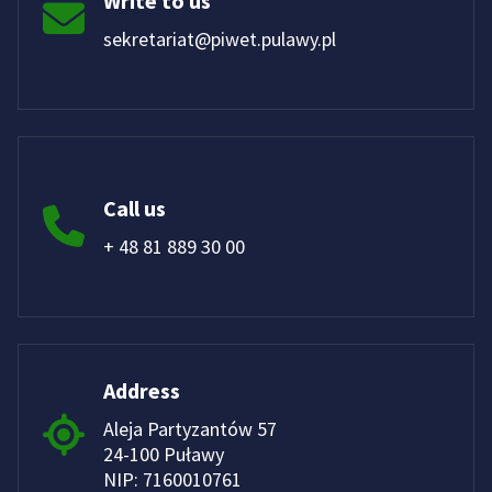
Write to us
sekretariat@piwet.pulawy.pl
Call us
+ 48 81 889 30 00
Address
Aleja Partyzantów 57
24-100 Puławy
NIP: 7160010761