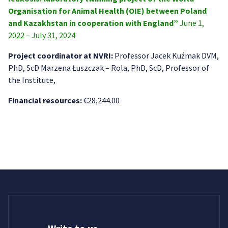
Organisation for Animal Health (OIE) between Poland
and Kazakhstan in cooperation with England”
June 1,
2022 – July 31, 2024
Project coordinator at NVRI:
Professor Jacek Kuźmak DVM,
PhD, ScD Marzena Łuszczak – Rola, PhD, ScD, Professor of
the Institute,
Financial resources:
€28,244.00