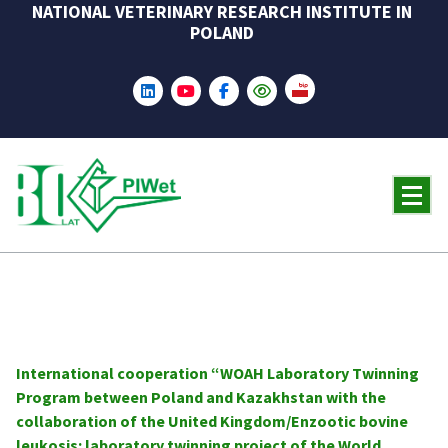
NATIONAL VETERINARY RESEARCH INSTITUTE IN
Skip
POLAND
to
content
International cooperation “WOAH Laboratory Twinning
Program between Poland and Kazakhstan with the
collaboration of the United Kingdom/Enzootic bovine
leukosis: laboratory twinning project of the World