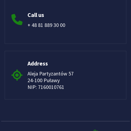
Call us
+ 48 81 889 30 00
Address
Aleja Partyzantów 57
24-100 Puławy
NIP: 7160010761
e-