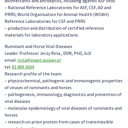
disinfectants and antiseptics, including against ASF virus
– National Reference Laboratories for ASF, CSF, AD and
PRRS; World Organisation for Animal Health (WOAH)
Reference Laboratories for CSF and PRRS
– production and distribution of certified reference
materials for laboratory applications
Ruminant and Horse Viral Diseases
Leader: Professor Jerzy Rola , DVM, PhD, ScD
email:
jrola@piwet.pulawy.pl
tel:
81 889 3069
Research profile of the team:
– physicochemical, pathogenic and immunogenic properties
of viruses of ruminants and horses
– pathogenesis, immunology, diagnostics and prevention of
viral diseases
– molecular epidemiology of viral diseases of ruminants and
horses
– research on prion protein from cases of transmissible