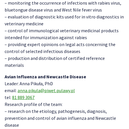
– monitoring the occurrence of infections with rabies virus,
bluetongue disease virus and West Nile fever virus
– evaluation of diagnostic kits used for in vitro diagnostics in
veterinary medicine
– control of immunological veterinary medicinal products
intended for immunization against rabies
– providing expert opinions on legal acts concerning the
control of selected infectious diseases
– production and distribution of certified reference
materials
Avian Influenza and Newcastle Disease
Leader: Anna Pikuła, PhD
email:
anna.pikula@piwet.pulawy.pl
tel:
81 889 3067
Research profile of the team:
– research on the etiology, pathogenesis, diagnosis,
prevention and control of avian influenza and Newcastle
disease