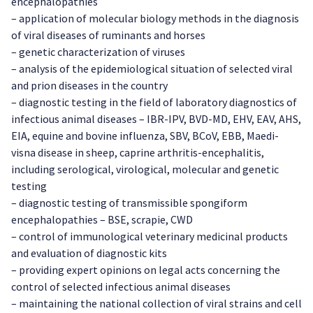
encephalopathies
– application of molecular biology methods in the diagnosis
of viral diseases of ruminants and horses
– genetic characterization of viruses
– analysis of the epidemiological situation of selected viral
and prion diseases in the country
– diagnostic testing in the field of laboratory diagnostics of
infectious animal diseases – IBR-IPV, BVD-MD, EHV, EAV, AHS,
EIA, equine and bovine influenza, SBV, BCoV, EBB, Maedi-
visna disease in sheep, caprine arthritis-encephalitis,
including serological, virological, molecular and genetic
testing
– diagnostic testing of transmissible spongiform
encephalopathies – BSE, scrapie, CWD
– control of immunological veterinary medicinal products
and evaluation of diagnostic kits
– providing expert opinions on legal acts concerning the
control of selected infectious animal diseases
– maintaining the national collection of viral strains and cell