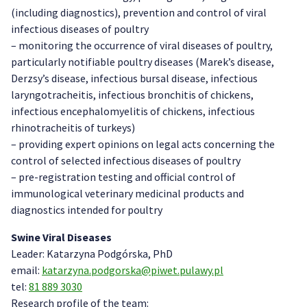
(including diagnostics), prevention and control of viral
infectious diseases of poultry
– monitoring the occurrence of viral diseases of poultry,
particularly notifiable poultry diseases (Marek’s disease,
Derzsy’s disease, infectious bursal disease, infectious
laryngotracheitis, infectious bronchitis of chickens,
infectious encephalomyelitis of chickens, infectious
rhinotracheitis of turkeys)
– providing expert opinions on legal acts concerning the
control of selected infectious diseases of poultry
– pre-registration testing and official control of
immunological veterinary medicinal products
and
diagnostics intended for poultry
Swine Viral Diseases
Leader: Katarzyna Podgórska, PhD
email:
katarzyna.podgorska@piwet.pulawy.pl
tel:
81 889 3030
Research profile of the team: