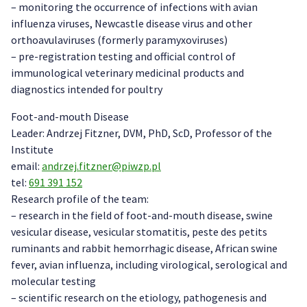
– monitoring the occurrence of infections with avian
influenza viruses, Newcastle disease virus and other
orthoavulaviruses (formerly paramyxoviruses)
– pre-registration testing and official control of
immunological veterinary medicinal products and
diagnostics intended for poultry
Foot-and-mouth Disease
Leader: Andrzej Fitzner, DVM, PhD, ScD, Professor of the
Institute
email:
andrzej.fitzner@piwzp.pl
tel:
691 391 152
Research profile of the team:
– research in the field of foot-and-mouth disease, swine
vesicular disease, vesicular stomatitis, peste des petits
ruminants and rabbit hemorrhagic disease, African swine
fever, avian influenza, including virological, serological and
molecular testing
– scientific research on the etiology, pathogenesis and