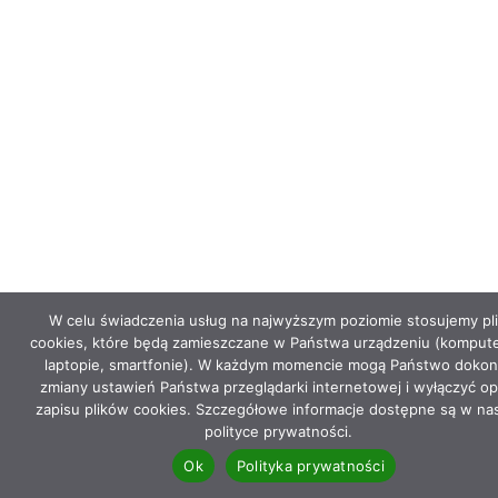
W celu świadczenia usług na najwyższym poziomie stosujemy pli
cookies, które będą zamieszczane w Państwa urządzeniu (kompute
laptopie, smartfonie). W każdym momencie mogą Państwo dokon
zmiany ustawień Państwa przeglądarki internetowej i wyłączyć op
zapisu plików cookies. Szczegółowe informacje dostępne są w na
polityce prywatności.
Ok
Polityka prywatności