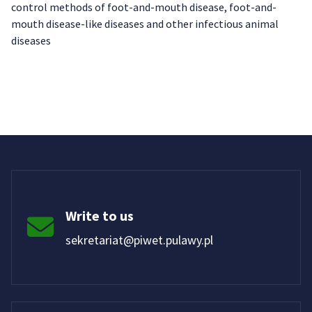
control methods of foot-and-mouth disease, foot-and-
mouth disease-like diseases and other infectious animal
diseases
Write to us
sekretariat@piwet.pulawy.pl