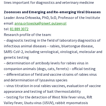
lines important for diagnostics and veterinary medicine
Zoonoses and Emerging and Re-emerging Viral Diseases
Leader: Anna Orłowska, PhD, ScD, Professor of the Institute
email:
anna.orlowska@piwet.pulawy.pl
tel:
81 889 3072
Research profile of the team:
– diagnostic testing in the field of laboratory diagnostics of
infectious animal diseases – rabies, bluetongue disease,
SARS-CoV-2, including serological, virological, molecular and
genetic testing
– determination of antibody levels for rabies virus in
companion animals (dogs, cats, ferrets) – official testing
– differentiation of field and vaccine strains of rabies virus
and determination of lyssavirus species
– virus titration in oral rabies vaccines, evaluation of vaccine
appearance and testing of bait thermostability
– testing for the detection of West Nile fever virus, Rift
Valley fever, Usutu virus (USUV), rabbit myxomatosis