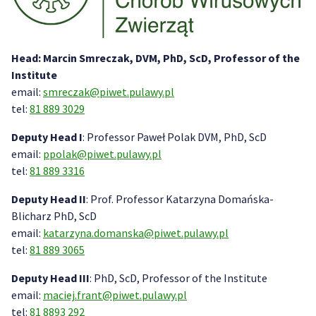
Head: Marcin Smreczak, DVM, PhD, ScD, Professor of the
Institute
email:
smreczak@piwet.pulawy.pl
tel:
81 889 3029
Deputy Head I
: Professor Paweł Polak DVM, PhD, ScD
email:
ppolak@piwet.pulawy.pl
tel:
81 889 3316
Deputy Head II
: Prof. Professor
Katarzyna Domańska-
Blicharz PhD, ScD
email:
katarzyna.domanska@piwet.pulawy.pl
tel:
81 889 3065
Deputy Head III
: PhD, ScD, Professor of the Institute
email:
maciej.frant@piwet.pulawy.pl
tel:
81 8893 292