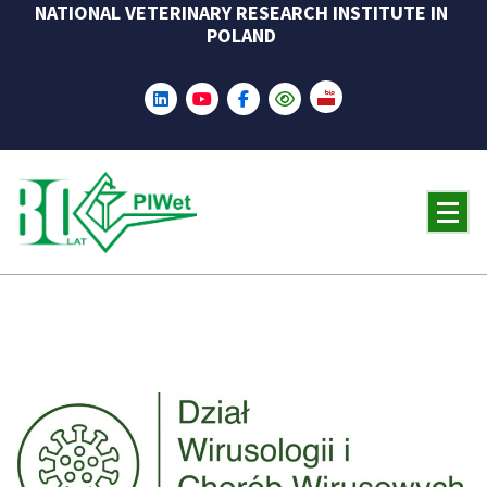
NATIONAL VETERINARY RESEARCH INSTITUTE IN
Skip
POLAND
to
content