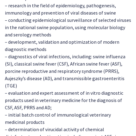
– research in the field of epidemiology, pathogenesis,
immunology and prevention of viral diseases of swine
– conducting epidemiological surveillance of selected viruses
in the national swine population, using molecular biology
and serology methods
– development, validation and optimization of modern
diagnostic methods
– diagnostics of viral infections, including: swine influenza
(SI), classical swine fever (CSF), African swine fever (ASF),
porcine reproductive and respiratory syndrome (PRRS),
Aujeszky’s disease (AD), and transmissible gastroenteritis
(TGE)
– evaluation and expert assessment of in vitro diagnostic
products used in veterinary medicine for the diagnosis of
CSF, ASF, PRRS and AD;
– initial batch control of immunological veterinary
medicinal products
– determination of virucidal activity of chemical