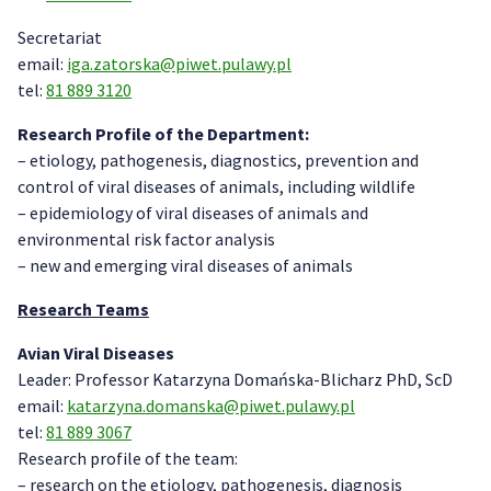
Secretariat
email:
iga.zatorska@piwet.pulawy.pl
tel:
81 889 3120
Research Profile of the Department:
– etiology, pathogenesis, diagnostics, prevention and
control of viral diseases of animals, including wildlife
– epidemiology of viral diseases of animals and
environmental risk factor analysis
– new and emerging viral diseases of animals
Research Teams
Avian Viral Diseases
Leader: Professor Katarzyna Domańska-Blicharz PhD, ScD
email:
katarzyna.domanska@piwet.pulawy.pl
tel:
81 889 3067
Research profile of the team:
– research on the etiology, pathogenesis, diagnosis