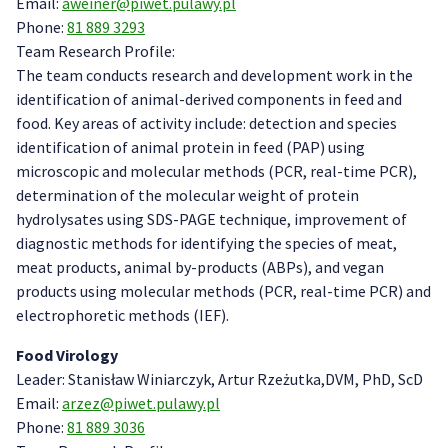
Email:
aweiner@piwet.pulawy.pl
Phone:
81 889 3293
Team Research Profile:
The team conducts research and development work in the
identification of animal-derived components in feed and
food. Key areas of activity include: detection and species
identification of animal protein in feed (PAP) using
microscopic and molecular methods (PCR, real-time PCR),
determination of the molecular weight of protein
hydrolysates using SDS-PAGE technique, improvement of
diagnostic methods for identifying the species of meat,
meat products, animal by-products (ABPs), and vegan
products using molecular methods (PCR, real-time PCR) and
electrophoretic methods (IEF).
Food Virology
Leader: Stanisław Winiarczyk, Artur Rzeżutka,DVM, PhD, ScD
Email:
arzez@piwet.pulawy.pl
Phone:
81 889 3036