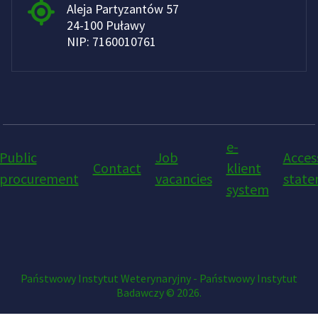
Aleja Partyzantów 57
24-100 Puławy
NIP: 7160010761
e-
Public
Job
Access
Contact
klient
procurement
vacancies
stat
system
Państwowy Instytut Weterynaryjny - Państwowy Instytut
Badawczy © 2026.