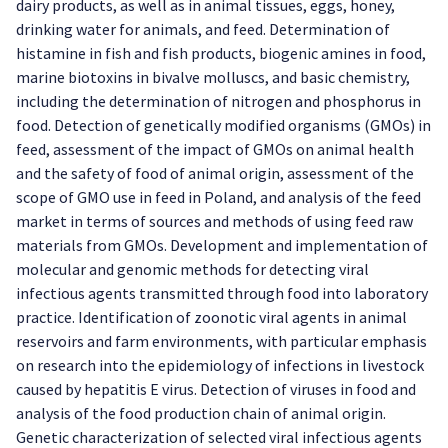
dairy products, as well as in animal tissues, eggs, honey,
drinking water for animals, and feed. Determination of
histamine in fish and fish products, biogenic amines in food,
marine biotoxins in bivalve molluscs, and basic chemistry,
including the determination of nitrogen and phosphorus in
food. Detection of genetically modified organisms (GMOs) in
feed, assessment of the impact of GMOs on animal health
and the safety of food of animal origin, assessment of the
scope of GMO use in feed in Poland, and analysis of the feed
market in terms of sources and methods of using feed raw
materials from GMOs. Development and implementation of
molecular and genomic methods for detecting viral
infectious agents transmitted through food into laboratory
practice. Identification of zoonotic viral agents in animal
reservoirs and farm environments, with particular emphasis
on research into the epidemiology of infections in livestock
caused by hepatitis E virus. Detection of viruses in food and
analysis of the food production chain of animal origin.
Genetic characterization of selected viral infectious agents