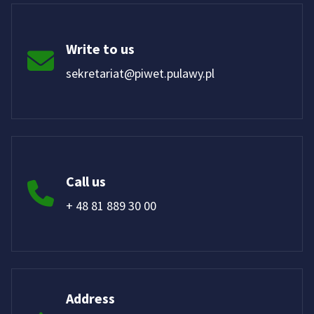
Write to us
sekretariat@piwet.pulawy.pl
Call us
+ 48 81 889 30 00
Address