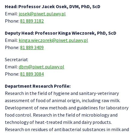
Head: Professor Jacek Osek, DVM, PhD, ScD
Email:
josek@piwet.pulawy.pl
Phone:
81 889 3182
Deputy Head: Professor Kinga Wieczorek, PhD, ScD
Email:
kinga.wieczorek@piwet.pulawy.pl
Phone:
81 889 3409
Secretariat
Email:
dbm@piwet.pulawy.pl
Phone:
81 889 3084
Department Research Profile:
Research in the field of hygiene and sanitary-veterinary
assessment of food of animal origin, including raw milk.
Development of new methods and guidelines for laboratory
food control. Research in the field of microbiology and
technology of heat-treated milk and dairy products.
Research on residues of antibacterial substances in milk and