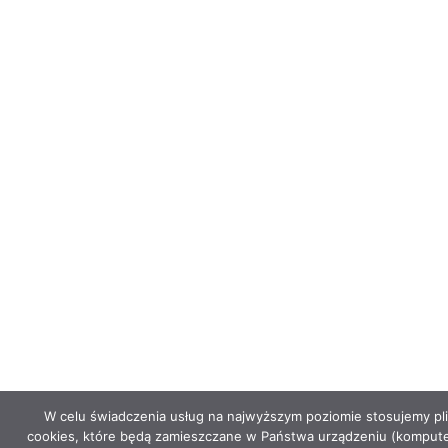
W celu świadczenia usług na najwyższym poziomie stosujemy pli
cookies, które będą zamieszczane w Państwa urządzeniu (kompute