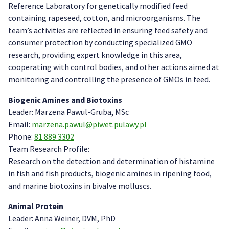
Reference Laboratory for genetically modified feed
containing rapeseed, cotton, and microorganisms. The
team’s activities are reflected in ensuring feed safety and
consumer protection by conducting specialized GMO
research, providing expert knowledge in this area,
cooperating with control bodies, and other actions aimed at
monitoring and controlling the presence of GMOs in feed.
Biogenic Amines and Biotoxins
Leader: Marzena Pawul-Gruba, MSc
Email:
marzena.pawul@piwet.pulawy.pl
Phone:
81 889 3302
Team Research Profile:
Research on the detection and determination of histamine
in fish and fish products, biogenic amines in ripening food,
and marine biotoxins in bivalve molluscs.
Animal Protein
Leader: Anna Weiner, DVM, PhD