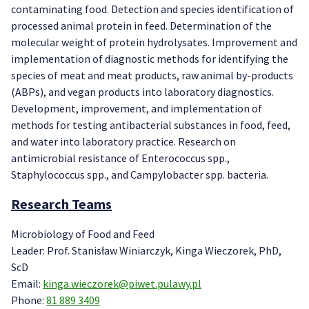
contaminating food. Detection and species identification of
processed animal protein in feed. Determination of the
molecular weight of protein hydrolysates. Improvement and
implementation of diagnostic methods for identifying the
species of meat and meat products, raw animal by-products
(ABPs), and vegan products into laboratory diagnostics.
Development, improvement, and implementation of
methods for testing antibacterial substances in food, feed,
and water into laboratory practice. Research on
antimicrobial resistance of Enterococcus spp.,
Staphylococcus spp., and Campylobacter spp. bacteria.
Research Teams
Microbiology of Food and Feed
Leader: Prof. Stanisław Winiarczyk, Kinga Wieczorek, PhD,
ScD
Email:
kinga.wieczorek@piwet.pulawy.pl
Phone:
81 889 3409