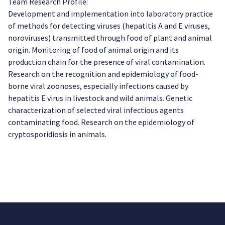
Team Research Profile:
Development and implementation into laboratory practice
of methods for detecting viruses (hepatitis A and E viruses,
noroviruses) transmitted through food of plant and animal
origin. Monitoring of food of animal origin and its
production chain for the presence of viral contamination.
Research on the recognition and epidemiology of food-
borne viral zoonoses, especially infections caused by
hepatitis E virus in livestock and wild animals. Genetic
characterization of selected viral infectious agents
contaminating food. Research on the epidemiology of
cryptosporidiosis in animals.