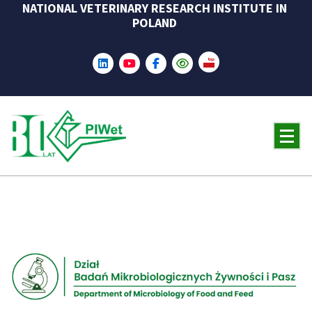
NATIONAL VETERINARY RESEARCH INSTITUTE IN
Skip
POLAND
to
content