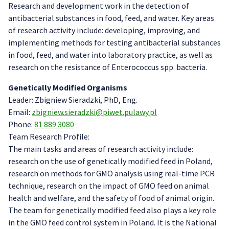
Research and development work in the detection of
antibacterial substances in food, feed, and water. Key areas
of research activity include: developing, improving, and
implementing methods for testing antibacterial substances
in food, feed, and water into laboratory practice, as well as
research on the resistance of Enterococcus spp. bacteria.
Genetically Modified Organisms
Leader: Zbigniew Sieradzki, PhD, Eng.
Email:
zbigniew.sieradzki@piwet.pulawy.pl
Phone:
81 889 3080
Team Research Profile:
The main tasks and areas of research activity include:
research on the use of genetically modified feed in Poland,
research on methods for GMO analysis using real-time PCR
technique, research on the impact of GMO feed on animal
health and welfare, and the safety of food of animal origin.
The team for genetically modified feed also plays a key role
in the GMO feed control system in Poland. It is the National