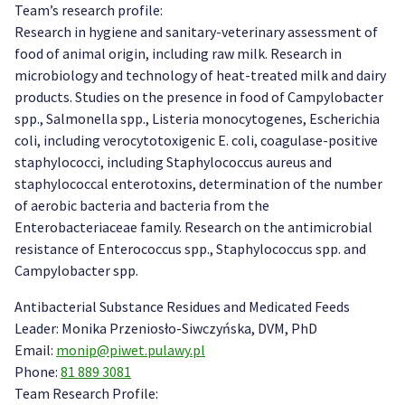
Team’s research profile:
Research in hygiene and sanitary-veterinary assessment of
food of animal origin, including raw milk. Research in
microbiology and technology of heat-treated milk and dairy
products. Studies on the presence in food of Campylobacter
spp., Salmonella spp., Listeria monocytogenes, Escherichia
coli, including verocytotoxigenic E. coli, coagulase-positive
staphylococci, including Staphylococcus aureus and
staphylococcal enterotoxins, determination of the number
of aerobic bacteria and bacteria from the
Enterobacteriaceae family. Research on the antimicrobial
resistance of Enterococcus spp., Staphylococcus spp. and
Campylobacter spp.
Antibacterial Substance Residues and Medicated Feeds
Leader: Monika Przeniosło-Siwczyńska, DVM, PhD
Email:
monip@piwet.pulawy.pl
Phone:
81 889 3081
Team Research Profile: